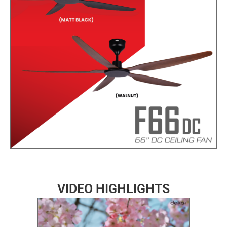
VIDEO HIGHLIGHTS