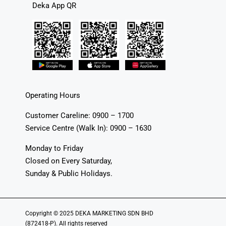
Deka App QR
Operating Hours
Customer Careline: 0900 – 1700
Service Centre (Walk In): 0900 – 1630
Monday to Friday
Closed on Every Saturday,
Sunday & Public Holidays.
Copyright © 2025 DEKA MARKETING SDN BHD
(872418-P). All rights reserved