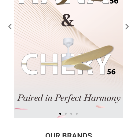
OUR BRANDS