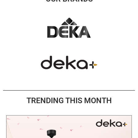
TRENDING THIS MONTH