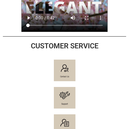
CUSTOMER SERVICE