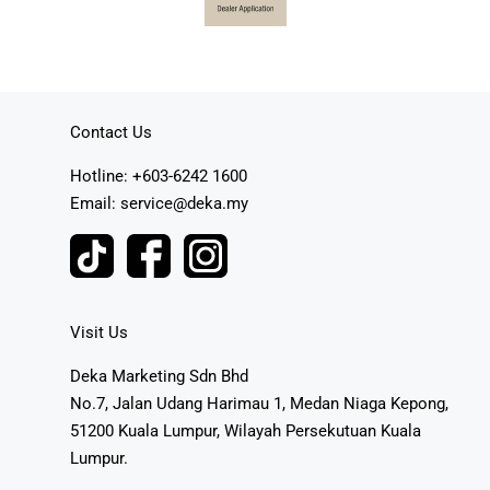
Contact Us
Hotline: +603-6242 1600
Email: service@deka.my
Visit Us
Deka Marketing Sdn Bhd
No.7, Jalan Udang Harimau 1, Medan Niaga Kepong,
51200 Kuala Lumpur, Wilayah Persekutuan Kuala
Lumpur.