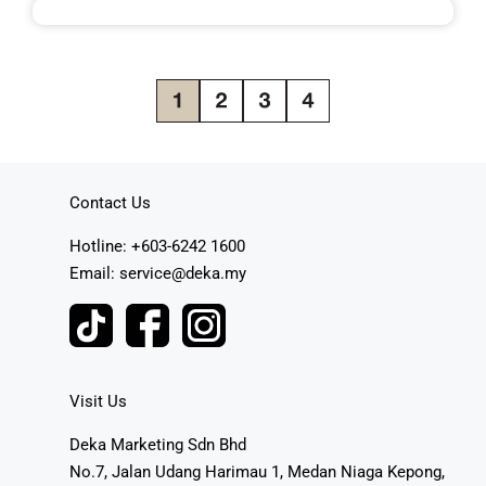
Contact Us
Hotline: +603-6242 1600
Email: service@deka.my
Visit Us
Deka Marketing Sdn Bhd
No.7, Jalan Udang Harimau 1, Medan Niaga Kepong,