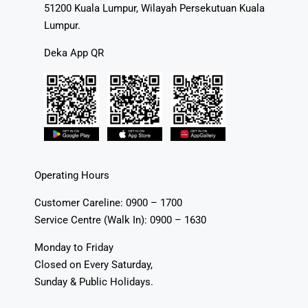
51200 Kuala Lumpur, Wilayah Persekutuan Kuala
Lumpur.
Deka App QR
Operating Hours
Customer Careline: 0900 – 1700
Service Centre (Walk In): 0900 – 1630
Monday to Friday
Closed on Every Saturday,
Sunday & Public Holidays.