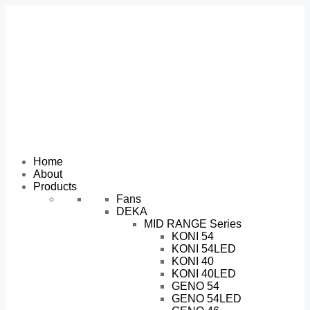
Home
About
Products
Fans
DEKA
MID RANGE Series
KONI 54
KONI 54LED
KONI 40
KONI 40LED
GENO 54
GENO 54LED