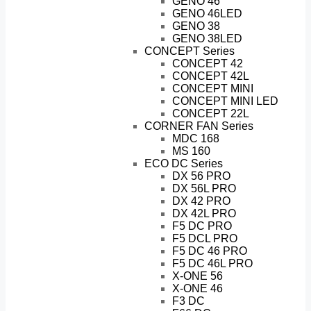
GENO 46
GENO 46LED
GENO 38
GENO 38LED
CONCEPT Series
CONCEPT 42
CONCEPT 42L
CONCEPT MINI
CONCEPT MINI LED
CONCEPT 22L
CORNER FAN Series
MDC 168
MS 160
ECO DC Series
DX 56 PRO
DX 56L PRO
DX 42 PRO
DX 42L PRO
F5 DC PRO
F5 DCL PRO
F5 DC 46 PRO
F5 DC 46L PRO
X-ONE 56
X-ONE 46
F3 DC