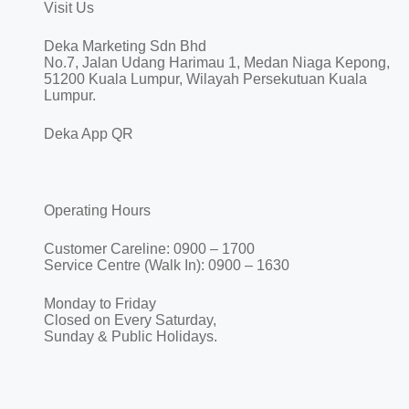
Visit Us
Deka Marketing Sdn Bhd
No.7, Jalan Udang Harimau 1, Medan Niaga Kepong,
51200 Kuala Lumpur, Wilayah Persekutuan Kuala
Lumpur.
Deka App QR
Operating Hours
Customer Careline: 0900 – 1700
Service Centre (Walk In): 0900 – 1630
Monday to Friday
Closed on Every Saturday,
Sunday & Public Holidays.