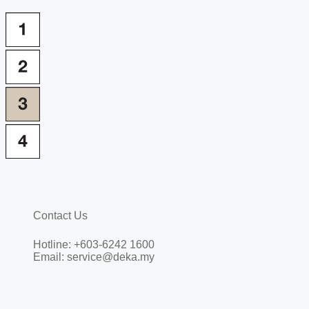
Contact Us
Hotline: +603-6242 1600
Email: service@deka.my