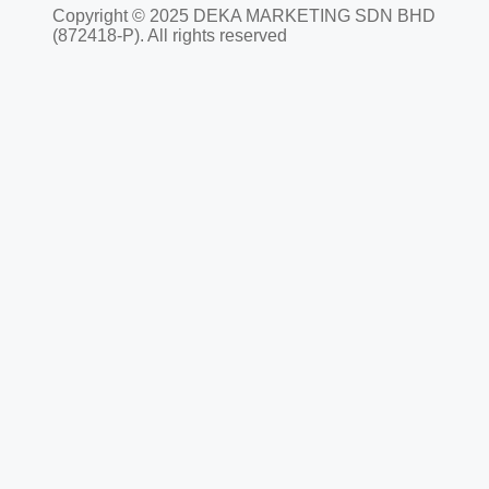
Copyright © 2025 DEKA MARKETING SDN BHD
(872418-P). All rights reserved