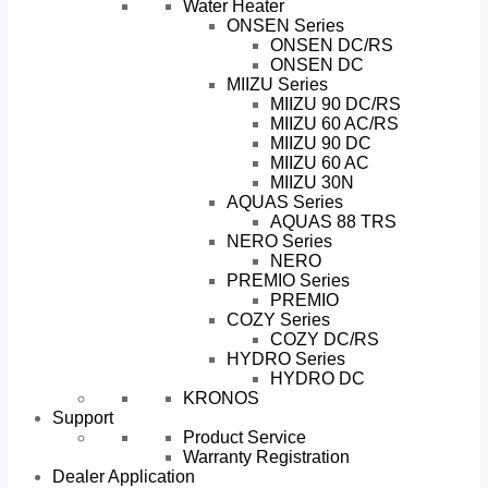
Water Heater
ONSEN Series
ONSEN DC/RS
ONSEN DC
MIIZU Series
MIIZU 90 DC/RS
MIIZU 60 AC/RS
MIIZU 90 DC
MIIZU 60 AC
MIIZU 30N
AQUAS Series
AQUAS 88 TRS
NERO Series
NERO
PREMIO Series
PREMIO
COZY Series
COZY DC/RS
HYDRO Series
HYDRO DC
KRONOS
Support
Product Service
Warranty Registration
Dealer Application