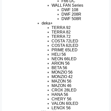
F66 DC
WALL FAN Series
DWF 108
DWF 208R
DWF 508R
deka+
TERRA 92
TERRA 82
TERRA 72
COSTA 72LED
COSTA 62LED
PRIME 65LED
HELI 56
NEON 66LED
ARION 56
BETA 56
MONZIO 56
MONZIO 42
MAZON 56
MAZON 46
CROX 28LED
HANA 56
CHERY 56
VALON 60LED
LENOX 56