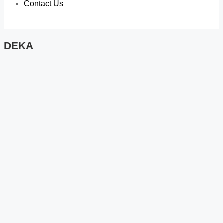
Contact Us
DEKA