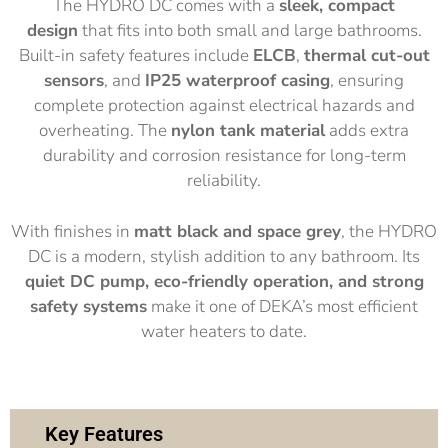
The HYDRO DC comes with a
sleek, compact
design
that fits into both small and large bathrooms.
Built-in safety features include
ELCB
,
thermal cut-out
sensors
, and
IP25 waterproof casing
, ensuring
complete protection against electrical hazards and
overheating. The
nylon tank material
adds extra
durability and corrosion resistance for long-term
reliability.
With finishes in
matt black and
space grey
, the HYDRO
DC is a modern, stylish addition to any bathroom. Its
quiet DC pump, eco-friendly operation, and strong
safety systems
make it one of DEKA’s most efficient
water heaters to date.
Key Features