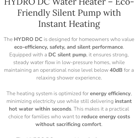
HYDRO DC Water Heater – Eco-
Friendly Silent Pump with
Instant Heating
The
HYDRO DC
is designed for homeowners who value
eco-efficiency, safety, and silent performance
.
Equipped with a
DC silent pump
, it ensures strong,
steady water flow in low-pressure homes, while
maintaining an operational noise level below
4
0dB
for a
relaxing shower experience.
The heating system is optimized for
energy efficiency
,
minimizing electricity use while still delivering
instant
hot water within seconds
. This makes it a practical
choice for families who want to
reduce energy costs
without sacrificing comfort
.