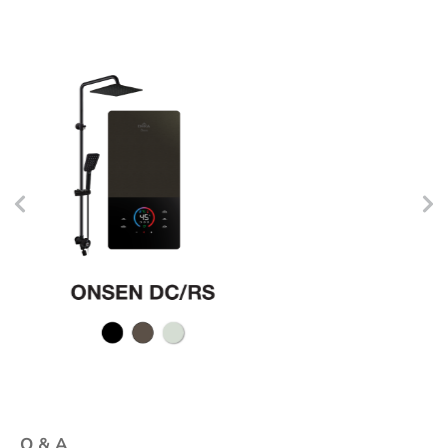
Q & A