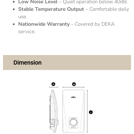
Low Noise Level
– Quiet operation below 40dB.
Stable Temperature Output
– Comfortable daily
use.
Nationwide Warranty
– Covered by DEKA
service.
Dimension