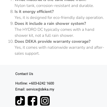
Nylon tank, corrosion-resistant and durable.
Is it energy efficient?
Yes, it is designed for eco-friendly daily operation.
Does it include a rain shower system?
The HYDRO DC typically comes with a hand
shower kit, not a full rain shower.
Does DEKA provide warranty coverage?
Yes, it comes with nationwide warranty and after-
sales support.
Contact Us
Hotline: +603-6242 1600
Email: service@deka.my