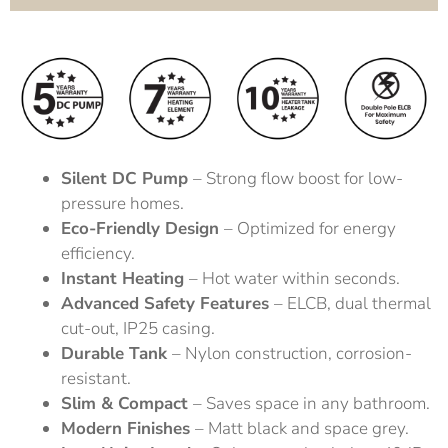
Silent DC Pump
– Strong flow boost for low-
pressure homes.
Eco-Friendly Design
– Optimized for energy
efficiency.
Instant Heating
– Hot water within seconds.
Advanced Safety Features
– ELCB, dual thermal
cut-out, IP25 casing.
Durable Tank
– Nylon construction, corrosion-
resistant.
Slim & Compact
– Saves space in any bathroom.
Modern Finishes
– Matt black and space grey.