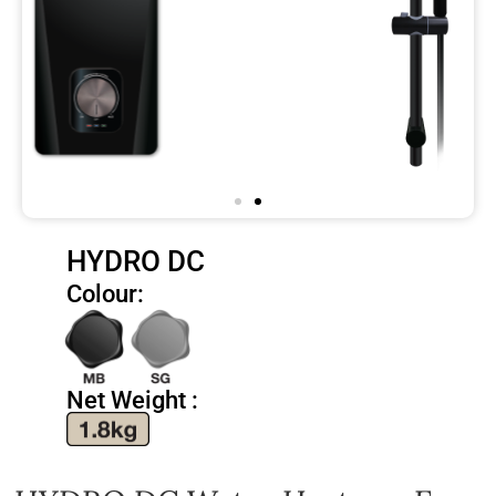
HYDRO DC
Colour:
Net Weight :