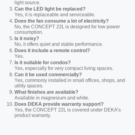
light source.
Can the LED light be replaced?
Yes, it is replaceable and serviceable.
Does the fan consume a lot of electricity?
No, the C
ONCEPT
22L is designed for low power
consumption.
Is it noisy?
No, it offers quiet and stable performance.
Does it include a remote control?
Yes
.
Is it suitable for condos?
Yes, especially for very compact living spaces.
Can it be used commercially?
Yes, commonly installed in small offices, shops, and
utility spaces.
What finishes are available?
Available in
magnesium and white.
Does DEKA provide warranty support?
Yes, the C
ONCEPT
22L is covered under DEKA’s
product warranty.