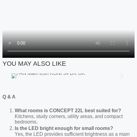
YOU MAY ALSO LIKE
Q & A
What rooms is C
ONCEPT
22L best suited for?
Kitchens, study corners, utility areas, and compact
bedrooms.
Is the LED bright enough for small rooms?
Yes, the LED provides sufficient brightness as a main