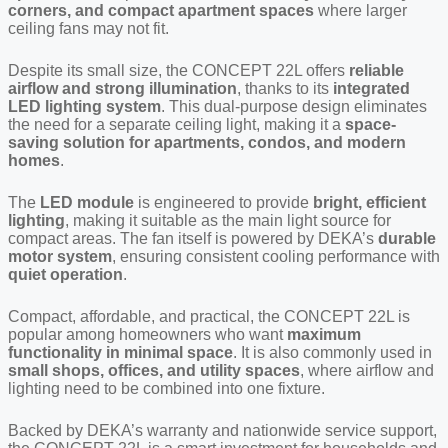
corners, and compact apartment spaces
where larger
ceiling fans may not fit.
Despite its small size, the CONCEPT 22L offers
reliable
airflow and strong illumination
, thanks to its
integrated
LED lighting system
. This dual-purpose design eliminates
the need for a separate ceiling light, making it a
space-
saving solution for apartments, condos, and modern
homes
.
The
LED module
is engineered to provide
bright, efficient
lighting
, making it suitable as the main light source for
compact areas. The fan itself is powered by DEKA’s
durable
motor system
, ensuring consistent cooling performance with
quiet operation
.
Compact, affordable, and practical, the CONCEPT 22L is
popular among homeowners who want
maximum
functionality in minimal space
. It is also commonly used in
small shops, offices, and utility spaces
, where airflow and
lighting need to be combined into one fixture.
Backed by DEKA’s warranty and nationwide service support,