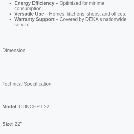
Energy Efficiency
– Optimized for minimal
consumption.
Versatile Use
– Homes, kitchens, shops, and offices.
Warranty Support
– Covered by DEKA’s nationwide
service.
Dimension
Technical Specification
Model:
CONCEPT 22L
Size:
22″