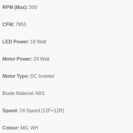
RPM (Max):
500
CFM:
7953
LED Power:
18 Watt
Motor Power:
29 Watt
Motor Type:
DC Inverter
Blade Material: ABS
Speed:
24 Speed (12F+12R)
Colour:
MG, WH