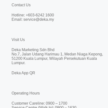
Contact Us
Hotline: +603-6242 1600
Email: service@deka.my
Visit Us
Deka Marketing Sdn Bhd
No.7, Jalan Udang Harimau 1, Medan Niaga Kepong,
51200 Kuala Lumpur, Wilayah Persekutuan Kuala
Lumpur.
Deka App QR
Operating Hours
Customer Careline: 0900 – 1700
Service Centre (Walk In): 0900 – 1630