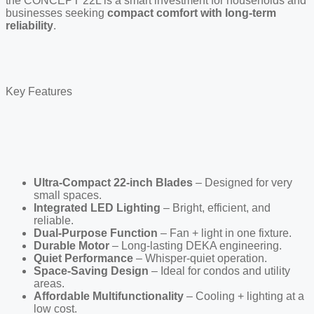
the CONCEPT 22L is a smart investment for households and
businesses seeking
compact comfort with long-term
reliability
.
Key Features
Ultra-Compact 22-inch Blades
– Designed for very
small spaces.
Integrated LED Lighting
– Bright, efficient, and
reliable.
Dual-Purpose Function
– Fan + light in one fixture.
Durable Motor
– Long-lasting DEKA engineering.
Quiet Performance
– Whisper-quiet operation.
Space-Saving Design
– Ideal for condos and utility
areas.
Affordable Multifunctionality
– Cooling + lighting at a
low cost.