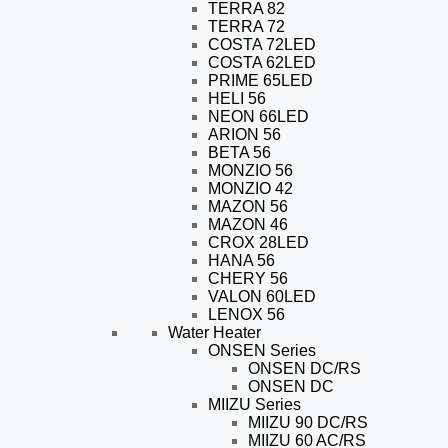
TERRA 82
TERRA 72
COSTA 72LED
COSTA 62LED
PRIME 65LED
HELI 56
NEON 66LED
ARION 56
BETA 56
MONZIO 56
MONZIO 42
MAZON 56
MAZON 46
CROX 28LED
HANA 56
CHERY 56
VALON 60LED
LENOX 56
Water Heater
ONSEN Series
ONSEN DC/RS
ONSEN DC
MIIZU Series
MIIZU 90 DC/RS
MIIZU 60 AC/RS