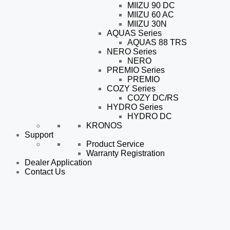
MIIZU 90 DC
MIIZU 60 AC
MIIZU 30N
AQUAS Series
AQUAS 88 TRS
NERO Series
NERO
PREMIO Series
PREMIO
COZY Series
COZY DC/RS
HYDRO Series
HYDRO DC
KRONOS
Support
Product Service
Warranty Registration
Dealer Application
Contact Us