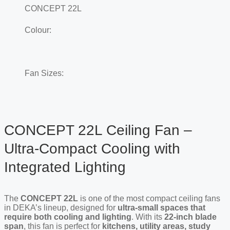
CONCEPT 22L
Colour:
Fan Sizes:
CONCEPT 22L Ceiling Fan –
Ultra-Compact Cooling with
Integrated Lighting
The
C
ONCEPT
22L
is one of the most compact ceiling fans
in DEKA’s lineup, designed for
ultra-small spaces that
require both cooling and lighting
. With its
22-inch blade
span
, this fan is perfect for
kitchens, utility areas, study