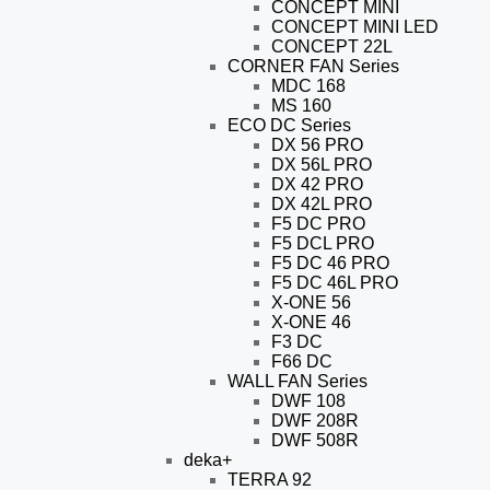
CONCEPT MINI
CONCEPT MINI LED
CONCEPT 22L
CORNER FAN Series
MDC 168
MS 160
ECO DC Series
DX 56 PRO
DX 56L PRO
DX 42 PRO
DX 42L PRO
F5 DC PRO
F5 DCL PRO
F5 DC 46 PRO
F5 DC 46L PRO
X-ONE 56
X-ONE 46
F3 DC
F66 DC
WALL FAN Series
DWF 108
DWF 208R
DWF 508R
deka+
TERRA 92