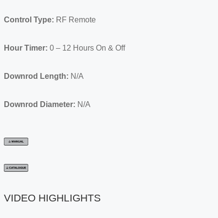
Control Type:
RF Remote
Hour Timer:
0 – 12 Hours On & Off
Downrod Length:
N/A
Downrod Diameter:
N/A
VIDEO HIGHLIGHTS