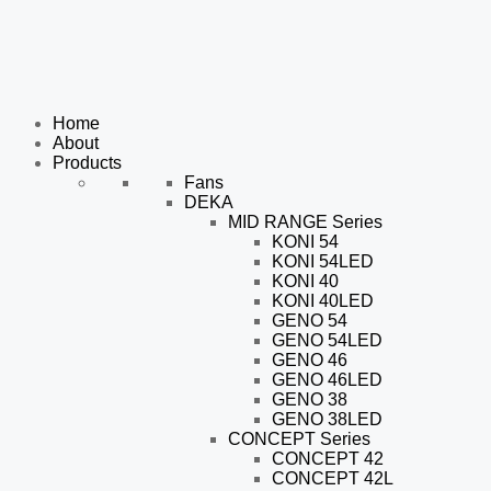
Home
About
Products
Fans
DEKA
MID RANGE Series
KONI 54
KONI 54LED
KONI 40
KONI 40LED
GENO 54
GENO 54LED
GENO 46
GENO 46LED
GENO 38
GENO 38LED
CONCEPT Series
CONCEPT 42
CONCEPT 42L