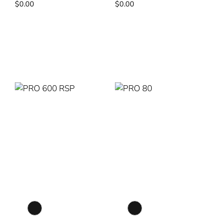
$
0.00
$
0.00
Read More
Read More
PRO 600 RSP
PRO 80
Colour Selection
Colour Selection
Matte Black
Matte Black