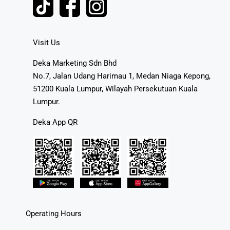
Visit Us
Deka Marketing Sdn Bhd
No.7, Jalan Udang Harimau 1, Medan Niaga Kepong,
51200 Kuala Lumpur, Wilayah Persekutuan Kuala
Lumpur.
Deka App QR
Operating Hours