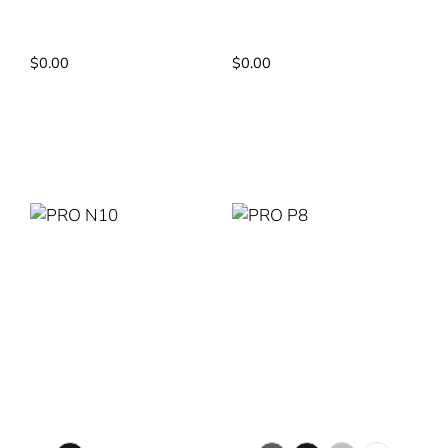
Pump: DC Pump
Pump: DC PUMP
Power Rating: 4.2kW
Power Rating: 3.75kW
$
0.00
$
0.00
Read More
Read More
PRO N10
PRO P8
Colour Selection
Colour Selection