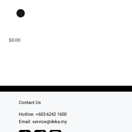
Colour Selection
Matte Black
Pump: DC Pump
Power Rating: 4.2kW
$
0.00
Read More
Contact Us
Hotline: +603-6242 1600
Email: service@deka.my