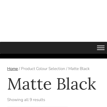
Home
/ Product Colour Selection / Matte Black
Matte Black
Showing all 9 results