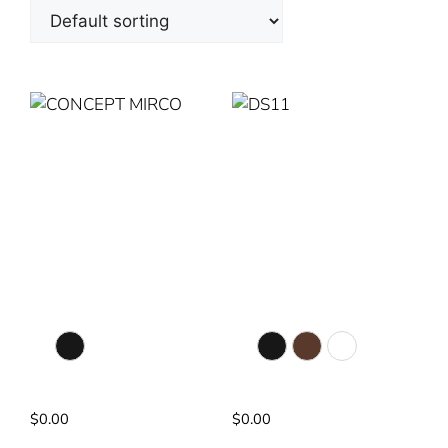
CONCEPT MIRCO
DS11
Colour Selection
Colour Selection
Matte Black
Matte Black
Walnut
White
20” Diameter
56” Diameter
$
0.00
$
0.00