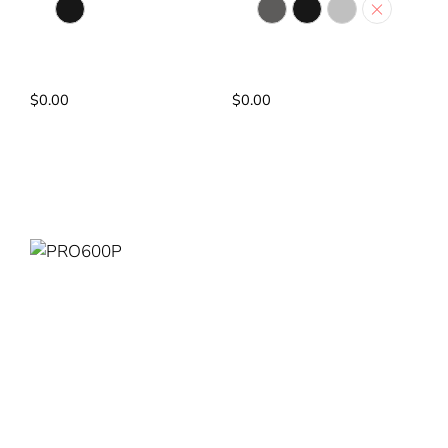
Matte Black
Dark Grey
Matte Black
Silver
White
Pump: AC PUMP
Pump: No PUMP
Power Rating: 3.75kW
Power Rating: 3.75kW
$
0.00
$
0.00
Read More
Read More
PRO600P