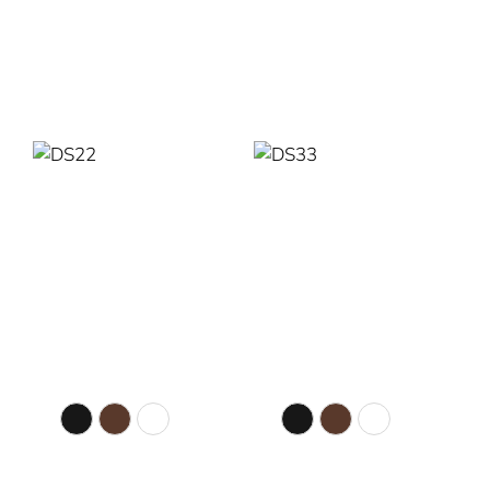
Read More
Read More
DS22
DS33
Colour Selection
Colour Selection
Matte Black
Walnut
White
Matte Black
Walnut
White
56” Diameter
56” Diameter