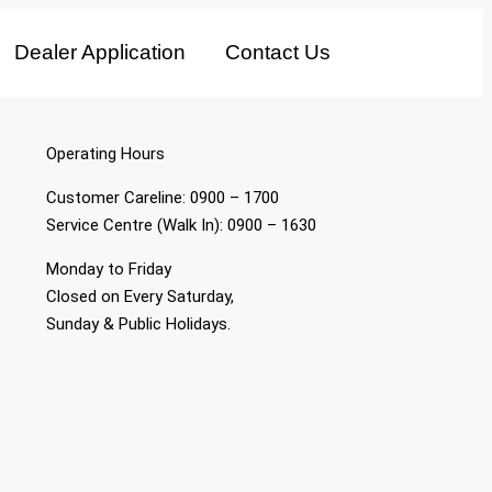
Dealer Application
Contact Us
Operating Hours
Customer Careline: 0900 – 1700
Service Centre (Walk In): 0900 – 1630
Monday to Friday
Closed on Every Saturday,
Sunday & Public Holidays.