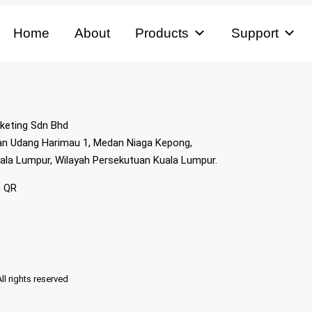
Home
About
Products
Support
keting Sdn Bhd
lan Udang Harimau 1, Medan Niaga Kepong,
ala Lumpur, Wilayah Persekutuan Kuala Lumpur.
p QR
 rights reserved