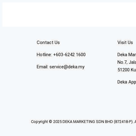
Contact Us
Visit Us
Hotline: +603-6242 1600
Deka Mar
No.7, Ja
Email: service@deka.my
51200 Ku
Deka Ap
Copyright © 2025 DEKA MARKETING SDN BHD (872418-P). All