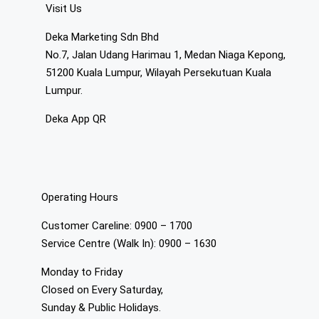
Visit Us
Deka Marketing Sdn Bhd
No.7, Jalan Udang Harimau 1, Medan Niaga Kepong,
51200 Kuala Lumpur, Wilayah Persekutuan Kuala
Lumpur.
Deka App QR
Operating Hours
Customer Careline: 0900 – 1700
Service Centre (Walk In): 0900 – 1630
Monday to Friday
Closed on Every Saturday,
Sunday & Public Holidays.