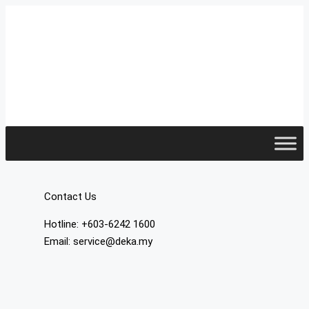
Contact Us
Hotline: +603-6242 1600
Email: service@deka.my