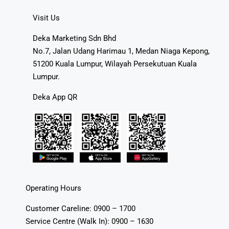
Visit Us
Deka Marketing Sdn Bhd
No.7, Jalan Udang Harimau 1, Medan Niaga Kepong,
51200 Kuala Lumpur, Wilayah Persekutuan Kuala
Lumpur.
Deka App QR
Operating Hours
Customer Careline: 0900 – 1700
Service Centre (Walk In): 0900 – 1630