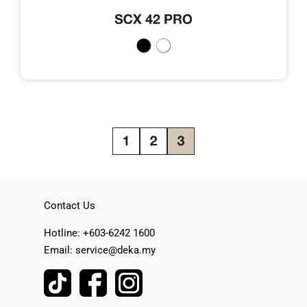
Contact Us
Hotline: +603-6242 1600
Email: service@deka.my