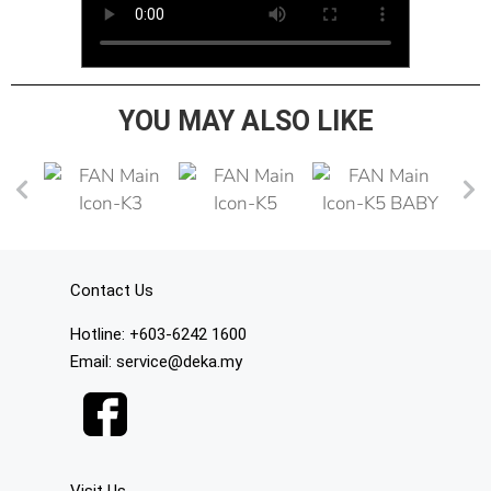
YOU MAY ALSO LIKE
Contact Us
Hotline: +603-6242 1600
Email: service@deka.my