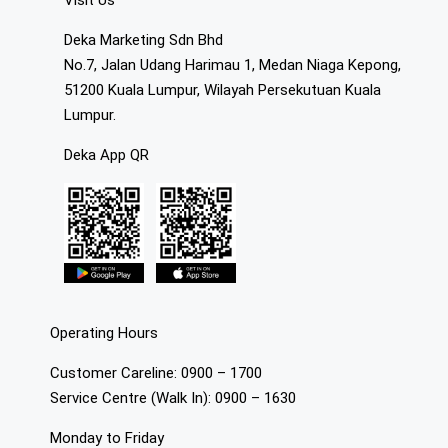
Visit Us
Deka Marketing Sdn Bhd
No.7, Jalan Udang Harimau 1, Medan Niaga Kepong,
51200 Kuala Lumpur, Wilayah Persekutuan Kuala
Lumpur.
Deka App QR
Operating Hours
Customer Careline: 0900 – 1700
Service Centre (Walk In): 0900 – 1630
Monday to Friday