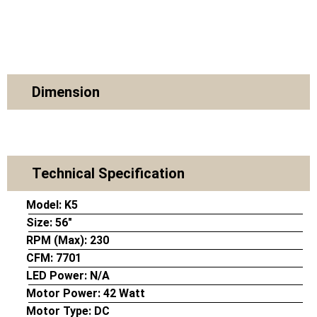
Dimension
Technical Specification
Model:
K5
Size:
56″
RPM (Max):
230
CFM:
7701
LED Power:
N/A
Motor Power:
42 Watt
Motor Type:
DC