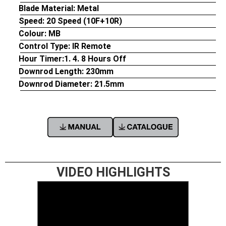
Blade Material: Metal
Speed:
20 Speed (10F+10R)
Colour:
MB
Control Type:
IR Remote
Hour Timer:
1. 4. 8 Hours Off
Downrod Length:
230mm
Downrod Diameter:
21.5mm
VIDEO HIGHLIGHTS