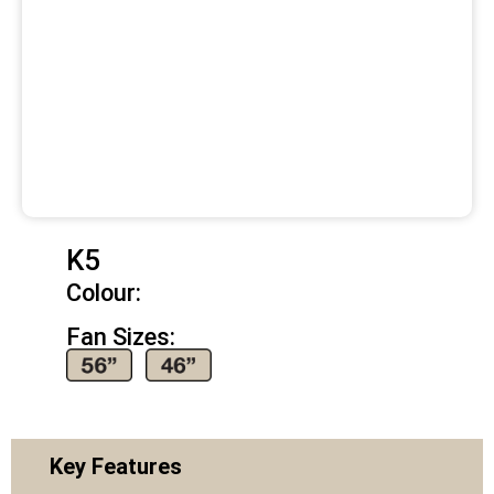
K5
Colour:
Fan Sizes:
Key Features